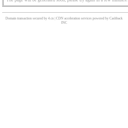
Domain transaction secured by 4.cn | CDN acceleration services powered by
Cashback
INC