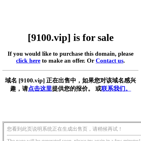
[9100.vip] is for sale
If you would like to purchase this domain, please
click here
to make an offer. Or
Contact us
.
域名 [9100.vip] 正在出售中，如果您对该域名感兴
趣，请
点击这里
提供您的报价。 或
联系我们。
您看到此页说明系统正在生成出售页，请稍候再试！
The page will be generated soon, please try again in a few minutes!